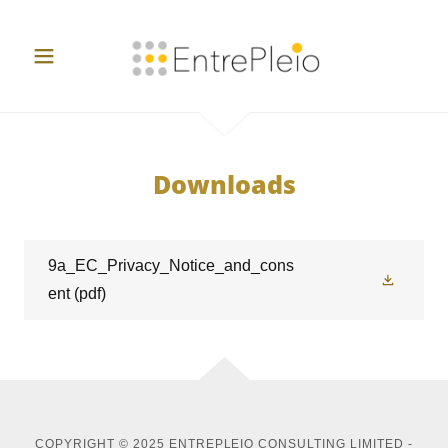
Downloads
9a_EC_Privacy_Notice_and_cons
ent
(pdf)
COPYRIGHT © 2025 ENTREPLEIO CONSULTING LIMITED -