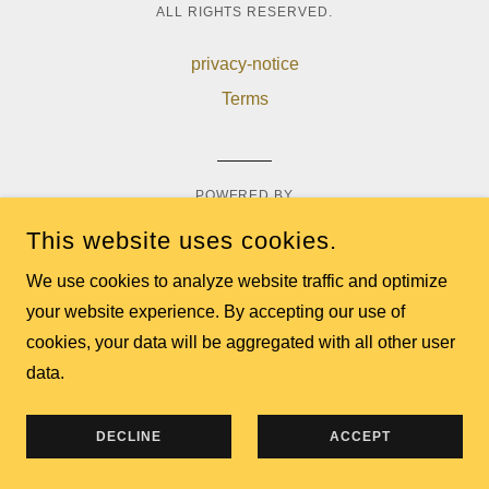
ALL RIGHTS RESERVED.
privacy-notice
Terms
POWERED BY
This website uses cookies.
We use cookies to analyze website traffic and optimize
your website experience. By accepting our use of
cookies, your data will be aggregated with all other user
data.
DECLINE
ACCEPT