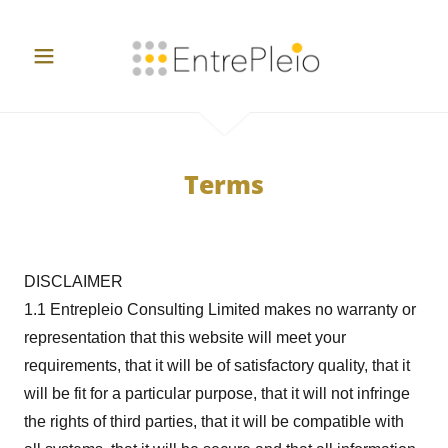
Terms
DISCLAIMER
1.1 Entrepleio Consulting Limited makes no warranty or
representation that this website will meet your
requirements, that it will be of satisfactory quality, that it
will be fit for a particular purpose, that it will not infringe
the rights of third parties, that it will be compatible with