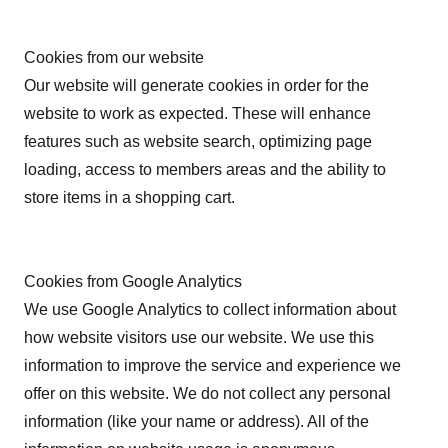
Cookies from our website
Our website will generate cookies in order for the
website to work as expected. These will enhance
features such as website search, optimizing page
loading, access to members areas and the ability to
store items in a shopping cart.
Cookies from Google Analytics
We use Google Analytics to collect information about
how website visitors use our website. We use this
information to improve the service and experience we
offer on this website. We do not collect any personal
information (like your name or address). All of the