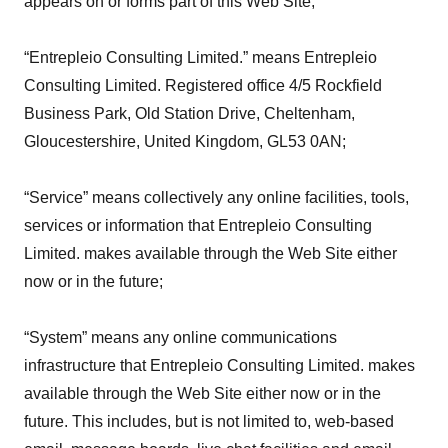
appears on or forms part of this Web Site;
“Entrepleio Consulting Limited.” means Entrepleio
Consulting Limited. Registered office 4/5 Rockfield
Business Park, Old Station Drive, Cheltenham,
Gloucestershire, United Kingdom, GL53 0AN;
“Service” means collectively any online facilities, tools,
services or information that Entrepleio Consulting
Limited. makes available through the Web Site either
now or in the future;
“System” means any online communications
infrastructure that Entrepleio Consulting Limited. makes
available through the Web Site either now or in the
future. This includes, but is not limited to, web-based