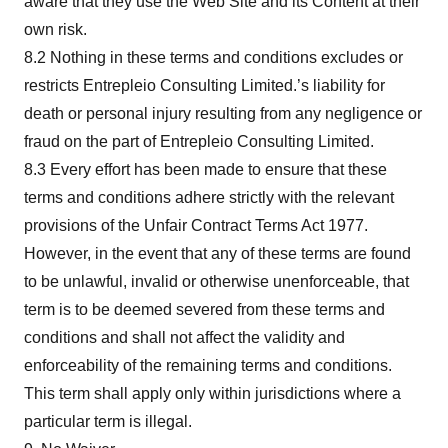
aware that they use the Web Site and its Content at their
own risk.
8.2 Nothing in these terms and conditions excludes or
restricts Entrepleio Consulting Limited.’s liability for
death or personal injury resulting from any negligence or
fraud on the part of Entrepleio Consulting Limited.
8.3 Every effort has been made to ensure that these
terms and conditions adhere strictly with the relevant
provisions of the Unfair Contract Terms Act 1977.
However, in the event that any of these terms are found
to be unlawful, invalid or otherwise unenforceable, that
term is to be deemed severed from these terms and
conditions and shall not affect the validity and
enforceability of the remaining terms and conditions.
This term shall apply only within jurisdictions where a
particular term is illegal.