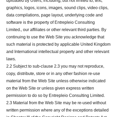
uploaded by Users, including, but not limited to, text,
graphics, logos, icons, images, sound clips, video clips,
data compilations, page layout, underlying code and
software is the property of Entrepleio Consulting
Limited., our affiliates or other relevant third parties. By
continuing to use the Web Site you acknowledge that
such material is protected by applicable United Kingdom
and International intellectual property and other relevant
laws.
2.2 Subject to sub-clause 2.3 you may not reproduce,
copy, distribute, store or in any other fashion re-use
material from the Web Site unless otherwise indicated
on the Web Site or unless given express written
permission to do so by Entrepleio Consulting Limited.
2.3 Material from the Web Site may be re-used without
written permission where any of the exceptions detailed