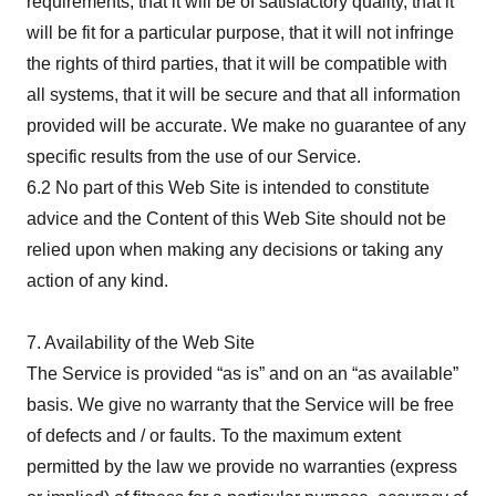
requirements, that it will be of satisfactory quality, that it
will be fit for a particular purpose, that it will not infringe
the rights of third parties, that it will be compatible with
all systems, that it will be secure and that all information
provided will be accurate. We make no guarantee of any
specific results from the use of our Service.
6.2 No part of this Web Site is intended to constitute
advice and the Content of this Web Site should not be
relied upon when making any decisions or taking any
action of any kind.
7. Availability of the Web Site
The Service is provided “as is” and on an “as available”
basis. We give no warranty that the Service will be free
of defects and / or faults. To the maximum extent
permitted by the law we provide no warranties (express