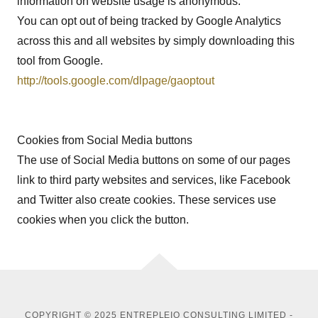
information on website usage is anonymous.
You can opt out of being tracked by Google Analytics
across this and all websites by simply downloading this
tool from Google.
http://tools.google.com/dlpage/gaoptout
Cookies from Social Media buttons
The use of Social Media buttons on some of our pages
link to third party websites and services, like Facebook
and Twitter also create cookies. These services use
cookies when you click the button.
COPYRIGHT © 2025 ENTREPLEIO CONSULTING LIMITED -