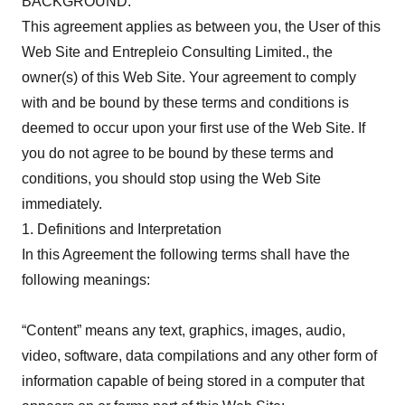
BACKGROUND:
This agreement applies as between you, the User of this
Web Site and Entrepleio Consulting Limited., the
owner(s) of this Web Site. Your agreement to comply
with and be bound by these terms and conditions is
deemed to occur upon your first use of the Web Site. If
you do not agree to be bound by these terms and
conditions, you should stop using the Web Site
immediately.
1. Definitions and Interpretation
In this Agreement the following terms shall have the
following meanings:
“Content” means any text, graphics, images, audio,
video, software, data compilations and any other form of
information capable of being stored in a computer that