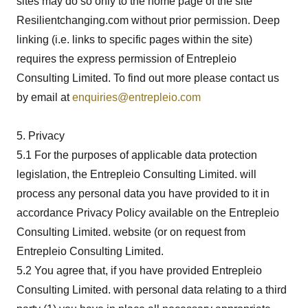
sites may do so only to the home page of the site
Resilientchanging.com without prior permission. Deep
linking (i.e. links to specific pages within the site)
requires the express permission of Entrepleio
Consulting Limited. To find out more please contact us
by email at
enquiries@entrepleio.com
5. Privacy
5.1 For the purposes of applicable data protection
legislation, the Entrepleio Consulting Limited. will
process any personal data you have provided to it in
accordance Privacy Policy available on the Entrepleio
Consulting Limited. website (or on request from
Entrepleio Consulting Limited.
5.2 You agree that, if you have provided Entrepleio
Consulting Limited. with personal data relating to a third