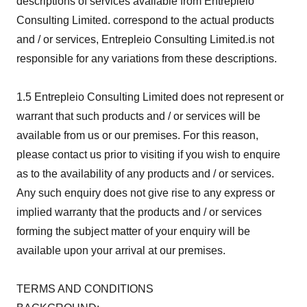
descriptions of services available from Entrepleio
Consulting Limited. correspond to the actual products
and / or services, Entrepleio Consulting Limited.is not
responsible for any variations from these descriptions.
1.5 Entrepleio Consulting Limited does not represent or
warrant that such products and / or services will be
available from us or our premises. For this reason,
please contact us prior to visiting if you wish to enquire
as to the availability of any products and / or services.
Any such enquiry does not give rise to any express or
implied warranty that the products and / or services
forming the subject matter of your enquiry will be
available upon your arrival at our premises.
TERMS AND CONDITIONS